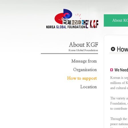
About K
About KGF
Korea Global Foundation
Message from
Organization
Korean is se
How to support
millions of K
Location
and cultural 
The variety a
Foundation, o
to contribute
Through the 
peace nation