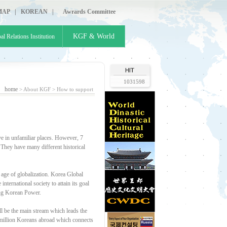
MAP
|
KOREAN
|
Awrards Committee
KGF & World
al Relations Institution
1031598
home
> About KGF >
How to support
e in unfamiliar places. However, 7
 They have many different historical
 age of globalization. Korea Global
ternational society to attain its goal
ding Korean Power.
 be the main stream which leads the
7 million Koreans abroad which connects