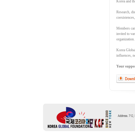
Korea and th
Research, dis
coexistences
Members can 
invited to va
organization.
Korea Global 
influences, n
Your support