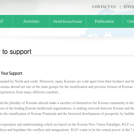
CONTACT US
|
SITE
GF
Activities
Publication
World Korea Forum
Glob
parated by North and south. Moreover, many Koreans are wide apart from their brothers and liv
oreans abroad are one of the main groups for the reunification and precious fortune of Korean.
experiences from many different countries..
nd the plurality of Koreans abroad make a sacrifice of themselves for Korean community in the
ne of the leading Korean intellectual organizations, is making network between Korean and the in
 to the reunification of Korean Peninsula and the historical development of prosperity by buil
cooperation and understanding which are based on the Korean New Vision Paradigm, KGF will
alism and liquidates the conflicts and antagonisms. KGF wants to be the central power of the 