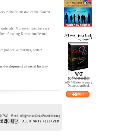
ers to the discussion of the Korean
g materials. Moreover, members are
er of leading Korean intellectual
 political authorities, certain
e development of racial history.