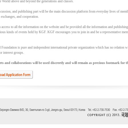
e World above and beyond the generations and classes.
cussion, and publishing part will be the main discussion platform from everyday lives of memb
, exchanges, and cooperation.
access to all the information on the website and be provided all the information and publishin
rious kinds of events held by KGF. KGF encourages you to join in and be a representative memb
Foundation is pure and independent international private organization which has no relation with
or interest groups.
s and collaborations will be used discreetly and will remain as precious footmark for th