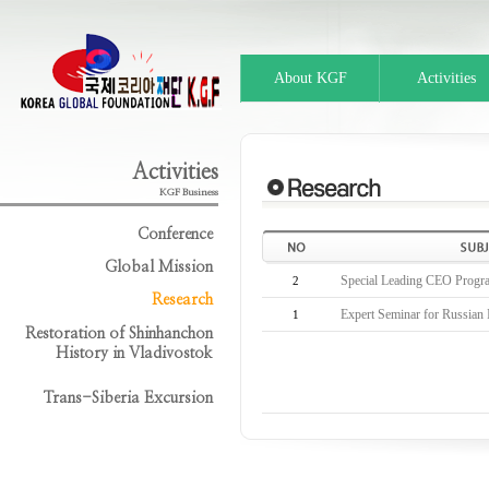
About KGF
Activities
Activities
KGF Business
Conference
Global Mission
Special Leading CEO Progr
2
Research
Expert Seminar for Russian I
1
Restoration of Shinhanchon
History in Vladivostok
Trans-Siberia Excursion