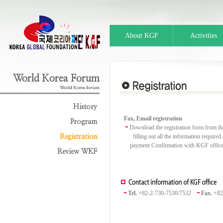
About KGF
Activities
World Korea Forum
World Korea forum
History
Fax, Email registration
Program
Download the registration form from the
filling out all the information required
Registration
payment Confirmation with KGF offic
Review WKF
Tel.
+82-2-730-7530/7532
Fax.
+82