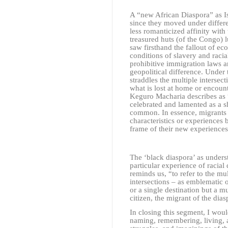
A “new African Diaspora” as 
since they moved under differe
less romanticized affinity with
treasured huts (of the Congo) 
saw firsthand the fallout of eco
conditions of slavery and racia
prohibitive immigration laws a
geopolitical difference. Under 
straddles the multiple intersect
what is lost at home or encoun
Keguro Macharia describes as 
celebrated and lamented as a s
common. In essence, migrants 
characteristics or experiences
frame of their new experiences
The ‘black diaspora’ as unders
particular experience of racial
reminds us, “to refer to the mul
intersections – as emblematic 
or a single destination but a 
citizen, the migrant of the dia
In closing this segment, I woul
naming, remembering, living, a