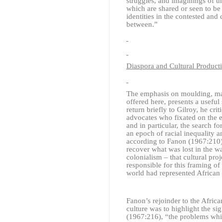
struggles, and imaginings of th
which are shared or seen to be
identities in the contested and
between.”
Diaspora and Cultural Product
The emphasis on moulding, maki
offered here, presents a useful
return briefly to Gilroy, he cri
advocates who fixated on the es
and in particular, the search fo
an epoch of racial inequality a
according to Fanon (1967:210),
recover what was lost in the w
colonialism – that cultural pro
responsible for this framing of
world had represented African 
Fanon’s rejoinder to the Afric
culture was to highlight the si
(1967:216), “the problems whi