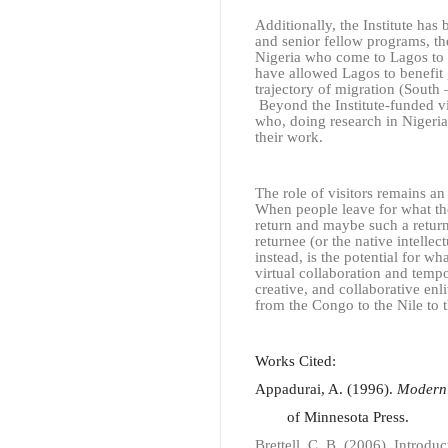
Additionally, the Institute has 
and senior fellow programs, the
Nigeria who come to Lagos to d
have allowed Lagos to benefit g
trajectory of migration (South
Beyond the Institute-funded vis
who, doing research in Nigeria,
their work.
The role of visitors remains an
When people leave for what the
return and maybe such a return
returnee (or the native intelle
instead, is the potential for 
virtual collaboration and tempor
creative, and collaborative enl
from the Congo to the Nile to t
Works Cited:
Appadurai, A. (1996).
Modernit
of Minnesota Press.
Brettell, C. B. (2006). Introdu