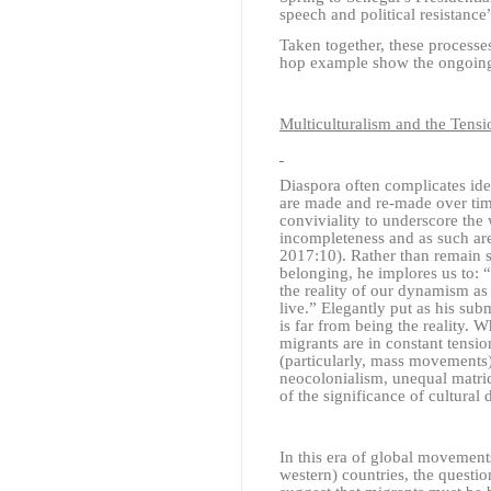
speech and political resistanc
Taken together, these processes
hop example show the ongoing
Multiculturalism and the Ten
Diaspora often complicates idea
are made and re-made over tim
conviviality to underscore the
incompleteness and as such ar
2017:10)
. Rather than remain 
belonging, he implores us to: 
the reality of our dynamism as
live.” Elegantly put as his su
is far from being the reality. 
migrants are in constant tensi
(particularly, mass movements)
neocolonialism, unequal matri
of the significance of cultural 
In this era of global movements
western) countries, the questi