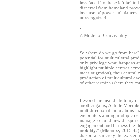
loss faced by those left behind
dispersal from homeland provok
because of power imbalances in 
unrecognized.
A Model of Conviviality
So where do we go from here? A
potential for multicultural pro
only privilege what happens at 
highlight multiple centres acro
mass migration), their centralit
production of multicultural en
of other terrains where they can
Beyond the neat dichotomy of 
another gains, Achille Mbembe
multidirectional circulations th
encounters among multiple cent
manage to build new diasporic 
engagement and harness the flo
mobility.”
(Mbembe, 2015:42)
diaspora is merely the existenti