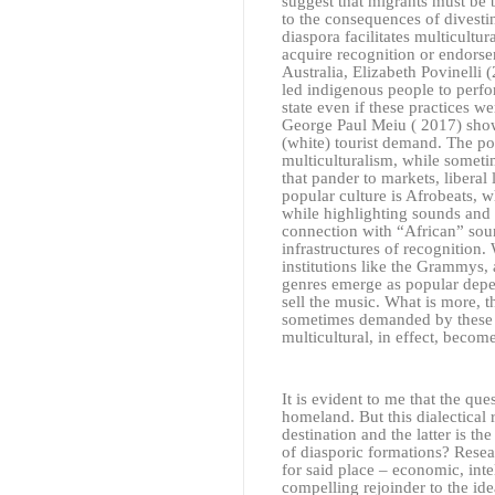
suggest that migrants must be b
to the consequences of divesting
diaspora facilitates multicultura
acquire recognition or endorsem
Australia, Elizabeth Povinelli
(
led indigenous people to perfor
state even if these practices we
George Paul Meiu
( 2017)
show
(white) tourist demand. The po
multiculturalism, while someti
that pander to markets, liberal
popular culture is Afrobeats, 
while highlighting sounds and 
connection with “African” sound
infrastructures of recognition.
institutions like the Grammys,
genres emerge as popular depe
sell the music. What is more, 
sometimes demanded by these (we
multicultural, in effect, becom
It is evident to me that the qu
homeland. But this dialectical 
destination and the latter is t
of diasporic formations? Rese
for said place – economic, inte
compelling rejoinder to the idea 