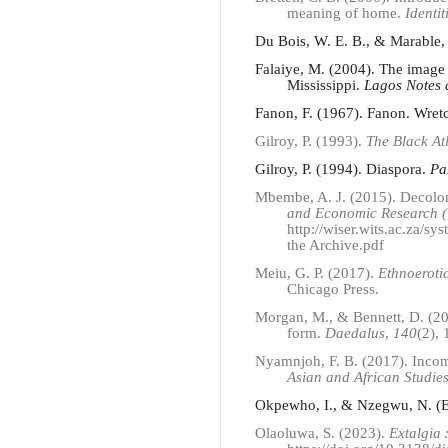
meaning of home.
Identit
Du Bois, W. E. B., & Marable,
Falaiye, M. (2004). The image 
Mississippi.
Lagos Notes 
Fanon, F. (1967). Fanon. Wret
Gilroy, P. (1993).
The Black At
Gilroy, P. (1994). Diaspora.
Pa
Mbembe, A. J. (2015). Decolo
and Economic Research (W
http://wiser.wits.ac.za/s
the Archive.pdf
Meiu, G. P. (2017).
Ethnoeroti
Chicago Press.
Morgan, M., & Bennett, D. (201
form.
Daedalus
,
140
(2),
Nyamnjoh, F. B. (2017). Incomp
Asian and African Studie
Okpewho, I., & Nzegwu, N. (E
Olaoluwa, S. (2023).
Extalgia