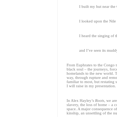
I built my hut near the
I looked upon the Nile
I heard the singing of
and I’ve seen its mudd
From Euphrates to the Congo to
black soul – the journeys, for
homelands to the new world. T
way, through rupture and remov
familiar to most, but restating
I will raise in my presentation.
In Alex Hayley’s
Roots
, we ar
slavery, the loss of home – a c
space. A major consequence of
kinship, an unsettling of the n