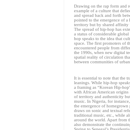
Drawing on the rap form and reg
example of a culture that defied
and spread back and forth betw
pointed to the emergence of a
territory but by shared affinit
The spread of hip-hop has ext
a status of considerable globa
hop speaks to the idea that cu
space. The first promoters of 
encountered people from differ
the 1990s, when new digital te
spatial reality of circulation 
between communities of urban 
It is essential to note that the 
leanings. While hip-hop speaks 
a framing as “Korean Hip-hop” 
with African American origins 
of territory and authenticity b
music. In Nigeria, for instanc
the emergence of homegrown po
draws on sonic and textual ref
traditional music, etc., while 
around the world. Apart from th
also demonstrate the continuin
Spring to Senegal’s Presidenti