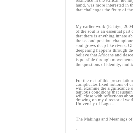
resilience in the African identi
hand, was more interested in th
that challenges the fixity of th
My earlier work (Falaiye, 2004)
of the soul is an essential part
that there is anything innate ab
the second position championed
soul grows deep like rivers, Gi
deepening happens through the 
believe that Africans and desc
is possible through movements
the questions of identity, mult
For the rest of this presentat
complicates fixed notions of c
will examine the significance o
tenuous conditions that sustai
will close with reflections ab
drawing on my directorial work
University of Lagos.
The Makings and Meanings of