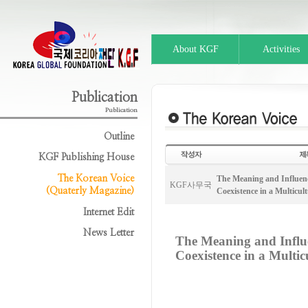
About KGF
Activities
Publication
Publication
Outline
KGF Publishing House
The Korean Voice
The Meaning and Influenc
KGF사무국
(Quaterly Magazine)
Coexistence in a Multicult
Internet Edit
News Letter
The Meaning and Influ
Coexistence in a Multic