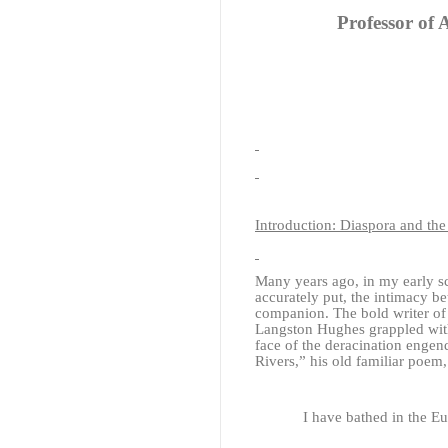
Professor of 
Introduction: Diaspora and th
Many years ago, in my early sc
accurately put, the intimacy b
companion. The bold writer of
Langston Hughes grappled with 
face of the deracination engend
Rivers,” his old familiar poem
I have bathed in the 