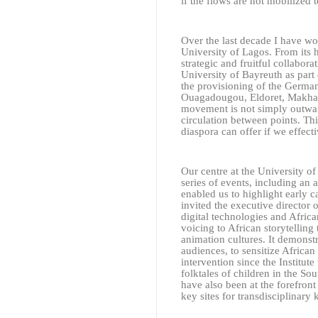
if the flows are not mobilized 
Over the last decade I have wor
University of Lagos. From its
strategic and fruitful collabora
University of Bayreuth as part
the provisioning of the German
Ouagadougou, Eldoret, Makhand
movement is not simply outwar
circulation between points. Thi
diaspora can offer if we effecti
Our centre at the University o
series of events, including a
enabled us to highlight early c
invited the executive director
digital technologies and Africa
voicing to African storytellin
animation cultures. It demonst
audiences, to sensitize African
intervention since the Institut
folktales of children in the So
have also been at the forefron
key sites for transdisciplinary