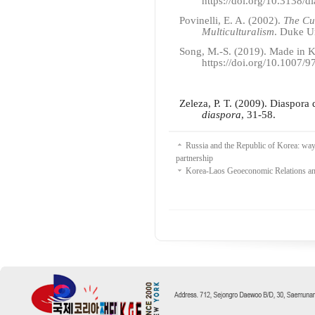
https://doi.org/10.3138/d
Povinelli, E. A. (2002).
The Cu
Multiculturalism
. Duke Un
Song, M.-S. (2019). Made in K
https://doi.org/10.1007/
Zeleza, P. T. (2009). Diaspora
diaspora
, 31-58.
Russia and the Republic of Korea: ways
partnership
Korea-Laos Geoeconomic Relations a