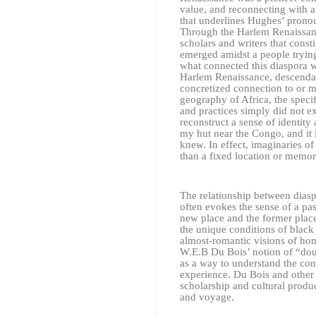
value, and reconnecting with a
that underlines Hughes’ pronou
Through the Harlem Renaissance
scholars and writers that consti
emerged amidst a people trying t
what connected this diaspora wa
Harlem Renaissance, descendant
concretized connection to or m
geography of Africa, the speci
and practices simply did not ex
reconstruct a sense of identity 
my hut near the Congo, and it 
knew. In effect, imaginaries o
than a fixed location or memor
The relationship between diasp
often evokes the sense of a pas
new place and the former place
the unique conditions of black 
almost-romantic visions of ho
W.E.B Du Bois’ notion of “dou
as a way to understand the conv
experience. Du Bois and other w
scholarship and cultural produ
and voyage.