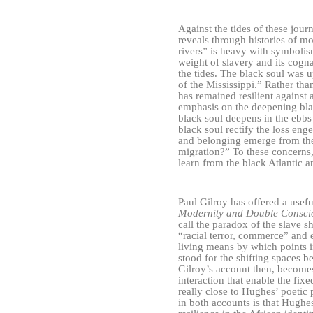
Against the tides of these jou
reveals through histories of m
rivers” is heavy with symbolis
weight of slavery and its cogna
the tides. The black soul was 
of the Mississippi.” Rather tha
has remained resilient against 
emphasis on the deepening blac
black soul deepens in the ebb
black soul rectify the loss en
and belonging emerge from the 
migration?” To these concerns, 
learn from the black Atlantic 
Paul Gilroy has offered a usefu
Modernity and Double Consci
call the paradox of the slave s
“racial terror, commerce” and e
living means by which points i
stood for the shifting spaces 
Gilroy’s account then, becomes
interaction that enable the fix
really close to Hughes’ poetic
in both accounts is that Hughes