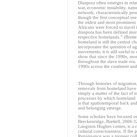
Diaspora often emerges in relat
war, economic instability, natur
network, characteristically pro
though the first conceptual us
the oldest and most prominent 
Africans were forced to travel 
diaspora has been defined more
respective homelands.”
(Brett
homeland is still the central c
incorporates the question of a
movements, it is still useful to
show that since the 1990s, mo
throughout the slave trade era.
1990s across the continent an
Through histories of migration
removals from homeland have be
simply a matter of the fact of m
processes by which homeland i
is that spatiotemporal back and
and belonging emerge.
Some scholars have focused on
Breckenridge, Brettell, 2006:
Langston Hughes comes, is a r
cultural consciousness. If the 
Renaissance was a pioneer col