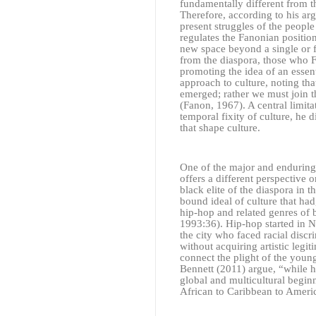
fundamentally different from 
Therefore, according to his arg
present struggles of the people
regulates the Fanonian positio
new space beyond a single or fi
from the diaspora, those who F
promoting the idea of an essent
approach to culture, noting tha
emerged; rather we must join t
(Fanon, 1967). A central limita
temporal fixity of culture, he 
that shape culture.
One of the major and enduring 
offers a different perspective 
black elite of the diaspora in 
bound ideal of culture that ha
hip-hop and related genres of 
1993:36). Hip-hop started in 
the city who faced racial disc
without acquiring artistic legi
connect the plight of the youn
Bennett
(2011)
argue, “while h
global and multicultural begin
African to Caribbean to Ameri