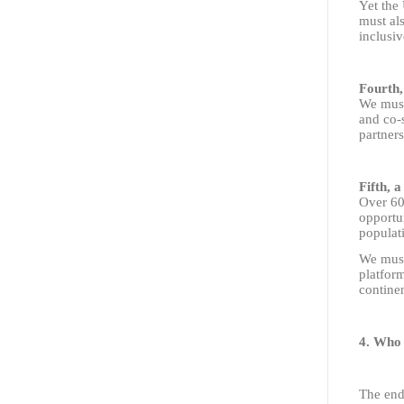
Yet the 
must als
inclusiv
Fourth,
We must
and co-s
partners
Fifth, a
Over 60%
opportun
populati
We must 
platform
continen
4. Who 
The end