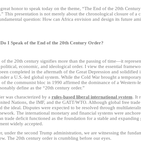
y great honor to speak today on the theme, “The End of the 20th Centur
.” This presentation is not merely about the chronological closure of a c
fundamental question: How can Africa envision and design its future ami
Do I Speak of the End of the 20th Century Order?
of the 20th century signifies more than the passing of time
—
it represen
 political, economic, and ideological order. I view the essential framewo
een completed in the aftermath of the Great Depression and solidified i
under a U.S.-led global system. While the Cold War brought a temporary 
e of the communist bloc in 1990 affirmed the dominance of a Western-l
sonably define as the “20th century order.”
der was characterized by a
rules-based liberal international system
. It
United Nations, the IMF, and the GATT/WTO. Although global free trade w
 the ideal. Disputes were expected to be resolved through multilateralis
ework. The international monetary and financial systems were anchored 
n trade deficit functioned as the foundation for a stable and expanding
ment widely accepted.
, under the second Trump administration, we are witnessing the fundame
ew. The 20th century order is crumbling before our eyes.