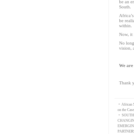
be an er
South.
Africa’s
be reali
within.
Now, it 
No long
vision, 
We are 
Thank y
African 
on the Cas
SOUTH
CHANGIN
EMERGIN
PARTNER