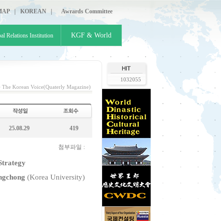
MAP
|
KOREAN
|
Awrards Committee
KGF & World
al Relations Institution
1032055
>
The Korean Voice(Quaterly Magazine)
25.08.29
419
첨부파일 :
Strategy
gchong
(Korea University)