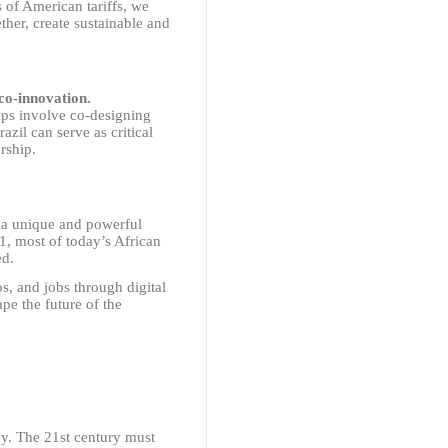
s of American tariffs, we
ther, create sustainable and
co-innovation.
ips involve co-designing
zil can serve as critical
rship.
s a unique and powerful
01, most of today’s African
ed.
s, and jobs through digital
pe the future of the
y. The 21st century must