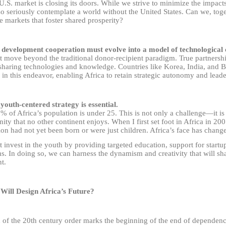
U.S. market is closing its doors. While we strive to minimize the impact
o seriously contemplate a world without the United States. Can we, toge
e markets that foster shared prosperity?
 development cooperation must evolve into a model of technological 
 move beyond the traditional donor-recipient paradigm. True partnersh
haring technologies and knowledge. Countries like Korea, India, and Bra
 in this endeavor, enabling Africa to retain strategic autonomy and leade
 youth-centered strategy is essential.
 of Africa’s population is under 25. This is not only a challenge
—
it i
ity that no other continent enjoys. When I first set foot in Africa in 20
on had not yet been born or were just children. Africa’s face has chang
invest in the youth by providing targeted education, support for startup
s. In doing so, we can harness the dynamism and creativity that will sha
t.
Will Design Africa’s Future?
 of the 20th century order marks the beginning of the end of dependenc