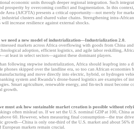
ional economic units through deeper regional integration. Such integrat
d prosperity by overcoming conflict and fragmentation. In this context,
ade Area (AfCFTA) presents a critical opportunity
—
not merely for marke
 industrial clusters and shared value chains. Strengthening intra-African
 will increase resilience against external shocks.
 we need a new model of industrialization
—
Industrialization 2.0.
witnessed markets across Africa overflowing with goods from China and
chnological adoption, efficient logistics, and agile labor reskilling, Afric
e
—
at least in select sectors
—
against these dominant players.
han following stepwise industrialization, Africa should leapfrog into a di
le phones skipped over the landline era, so too can African economies 
manufacturing and move directly into electric, hybrid, or hydrogen veh
banking system and Rwanda’s drone-based logistics are examples of in
ogies. Smart agriculture, renewable energy, and fin-tech must become co
al growth.
we must ask how sustainable market creation is possible without relyi
kings often mislead us. If we set the U.S. nominal GDP at 100, China 
y above 60. However, when measuring final consumption
—
the true driv
ic growth
—
China is only one-third of the U.S. market and about 56% th
d European markets remain crucial.