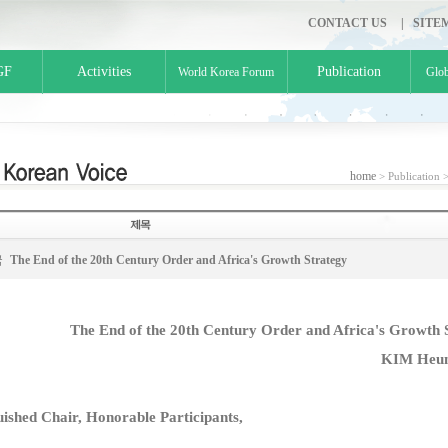
CONTACT US
|
SITE
GF
Activities
Publication
World Korea Forum
Glob
home
> Publication 
국
The End of the 20th Century Order and Africa's Growth Strategy
The End of the 20th Century Order and Africa's Growth 
KIM Heun
uished Chair, Honorable Participants,