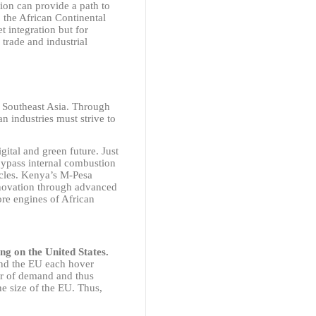
ion can provide a path to
 the African Continental
t integration but for
 trade and industrial
 Southeast Asia. Through
an industries must strive to
gital and green future. Just
bypass internal combustion
icles. Kenya’s M-Pesa
novation through advanced
re engines of African
ng on the United States.
and the EU each hover
er of demand and thus
e size of the EU. Thus,