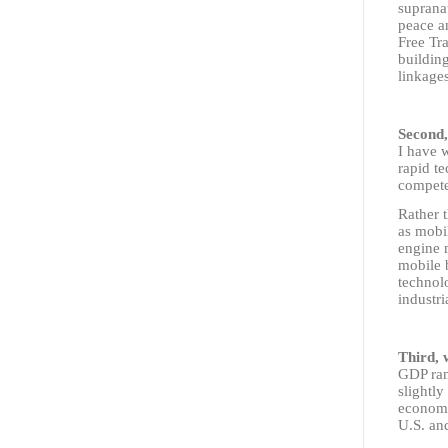
supranat
peace an
Free Tr
building
linkages
Second,
I have 
rapid te
compet
Rather t
as mobi
engine 
mobile 
technol
industri
Third, 
GDP ran
slightl
econom
U.S. an