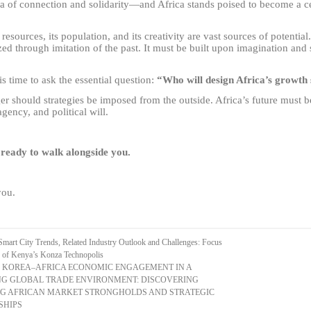
a of connection and solidarity
—
and Africa stands poised to become a cen
 resources, its population, and its creativity are vast sources of potential
zed through imitation of the past. It must be built upon imagination and 
is time to ask the essential question:
“Who will design Africa’s growth
er should strategies be imposed from the outside. Africa’s future must 
agency, and political will.
ready to walk alongside you.
ou.
Smart City Trends, Related Industry Outlook and Challenges: Focus
e of Kenya’s Konza Technopolis
 KOREA–AFRICA ECONOMIC ENGAGEMENT IN A
G GLOBAL TRADE ENVIRONMENT: DISCOVERING
G AFRICAN MARKET STRONGHOLDS AND STRATEGIC
SHIPS