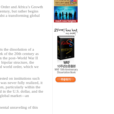
y Order and Africa’s Growth
entury, but rather begins
dst a transforming global
ts the dissolution of a
rk of the 20th century as
n the post
–
World War II
bipolar structure, the
ed world order, which we
 rested on institutions such
as never fully realized, it
m, particularly within the
in the U.S. dollar, and the
 global market
—
an
ntal unraveling of this