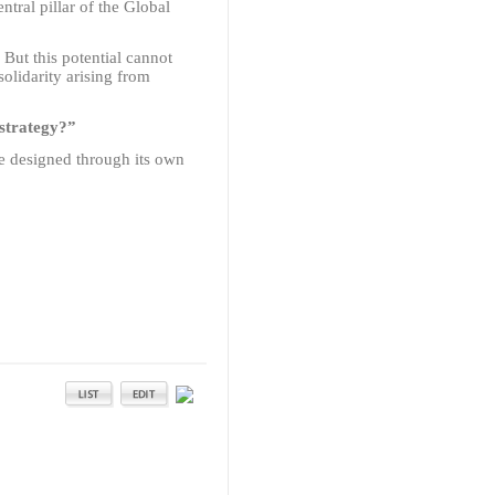
tral pillar of the Global
. But this potential cannot
solidarity arising from
 strategy?”
be designed through its own