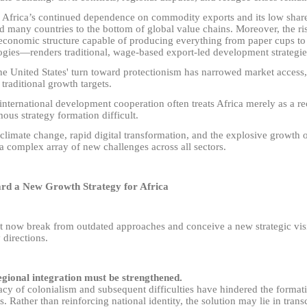
 Africa’s continued dependence on commodity exports and its low shar
d many countries to the bottom of global value chains. Moreover, the ri
economic structure capable of producing everything from paper cups t
ogies
—
renders traditional, wage-based export-led development strategie
he United States' turn toward protectionism has narrowed market access
 traditional growth targets.
international development cooperation often treats Africa merely as a r
us strategy formation difficult.
 climate change, rapid digital transformation, and the explosive growth 
a complex array of new challenges across all sectors.
rd a New Growth Strategy for Africa
 now break from outdated approaches and conceive a new strategic visi
 directions.
regional integration must be strengthened.
cy of colonialism and subsequent difficulties have hindered the formati
es. Rather than reinforcing national identity, the solution may lie in trans