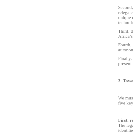
Second,
relegate
unique 
technol
Third, t
Africa’s
Fourth, 
autonomo
Finally,
present 
3. Towa
We must
five key
First, 
The lega
identiti