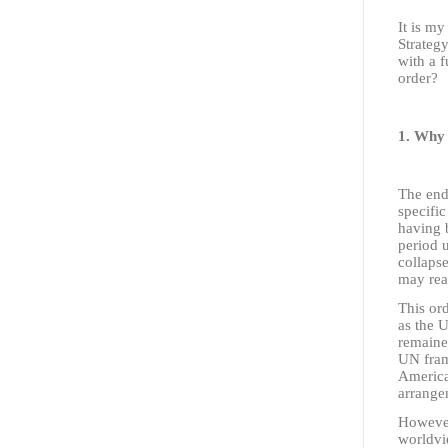
It is m
Strategy
with a 
order?
1. Why 
The end 
specific
having b
period 
collaps
may rea
This or
as the 
remained
UN fram
America
arrange
However
worldvi