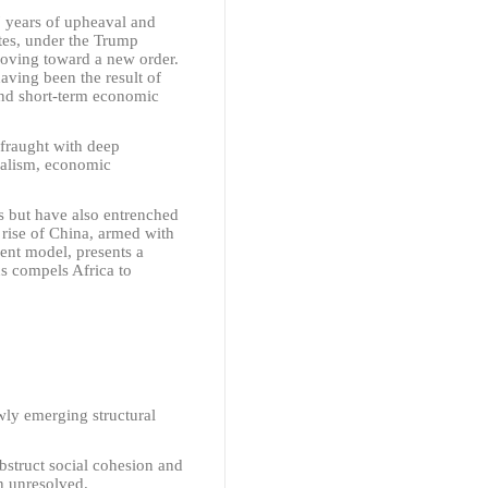
17 years of upheaval and
ates, under the Trump
 moving toward a new order.
having been the result of
 and short-term economic
 fraught with deep
nialism, economic
s but have also entrenched
 rise of China, armed with
ent model, presents a
us compels Africa to
wly emerging structural
obstruct social cohesion and
in unresolved.