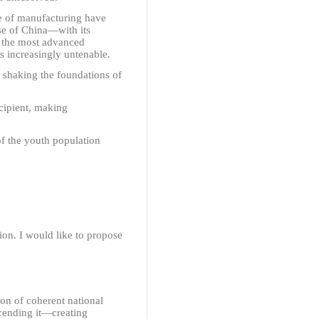
e of manufacturing have
se of China
—
with its
o the most advanced
s increasingly untenable.
, shaking the foundations of
ecipient, making
of the youth population
on. I would like to propose
on of coherent national
cending it
—
creating