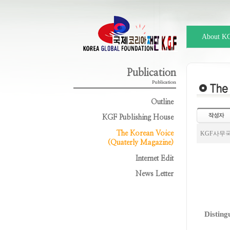
About K
Publication
Publication
Outline
KGF Publishing House
The Korean Voice
KGF사무
(Quaterly Magazine)
Internet Edit
News Letter
Disting