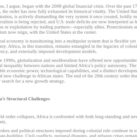
se, I argue, began with the 2008 global financial crisis. Over the past 
, the order has now fully exhausted its historical vitality. The United St
ration, is actively dismantling the very system it once created, boldly
eralism is being rejected, and U.S. trade deficits are now interpreted as 
n or exploitation by trading partners
—
especially allies. Protectionism
ism now reign, with the United States at the center.
al economy is transitioning into a multipolar system that is flexible yet
nty. Africa, in this transition, remains entangled in the legacies of colo
ncy, and externally imposed development models.
he 1990s, globalization and neoliberalism have offered new opportunitie
al inequality between nations and limited Africa’s policy autonomy. The
ble economic power, technological capabilities, and a distinct developm
d new challenge to African states. The end of the 20th century order th
 search for a new growth strategy.
ca’s Structural Challenges
ld order collapses, Africa is confronted with both long-standing and ne
nts.
orders and political structures imposed during colonial rule continue to 
tate-building. Civil conflicts, regional disputes, and refugee crises rema