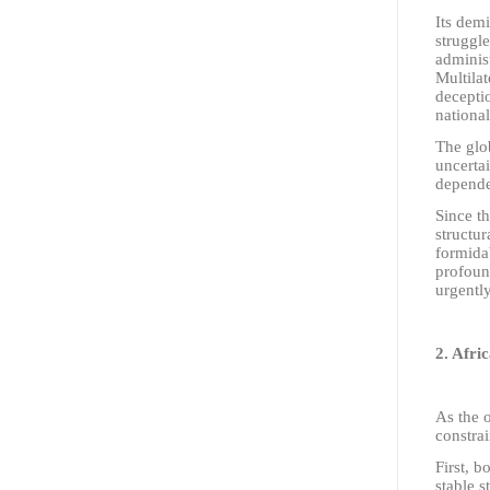
Its demi
struggle
administ
Multilat
deceptio
national
The glob
uncertai
depende
Since t
structur
formida
profoun
urgently
2. Afri
As the o
constrai
First, b
stable s